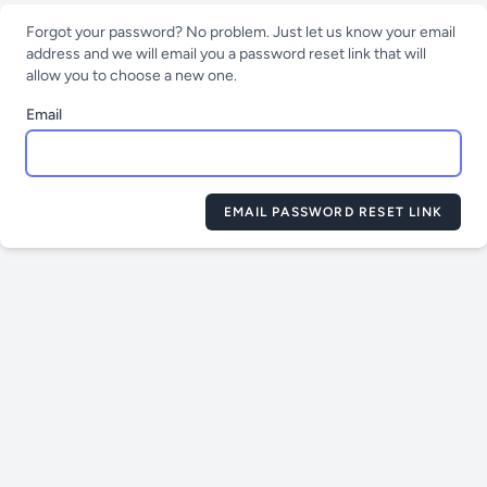
Forgot your password? No problem. Just let us know your email
address and we will email you a password reset link that will
allow you to choose a new one.
Email
EMAIL PASSWORD RESET LINK